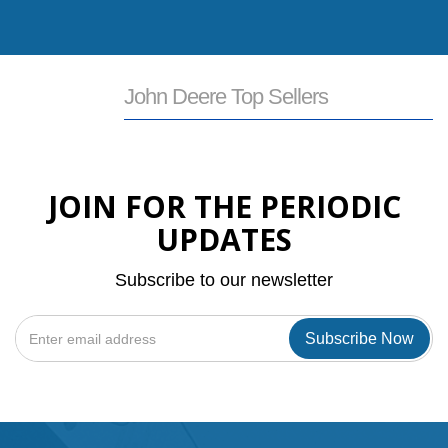
View All John Deere Products
John Deere Top Sellers
JOIN FOR THE PERIODIC
UPDATES
Subscribe to our newsletter