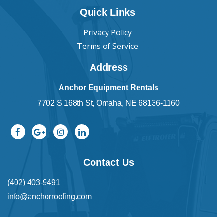
Quick Links
Privacy Policy
Terms of Service
Address
Anchor Equipment Rentals
7702 S 168th St, Omaha, NE 68136-1160
Contact Us
(402) 403-9491
info@anchorroofing.com