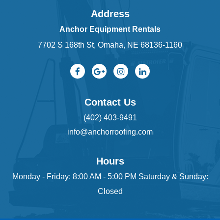
Address
Anchor Equipment Rentals
7702 S 168th St, Omaha, NE 68136-1160
Contact Us
(402) 403-9491
info@anchorroofing.com
Hours
Monday - Friday: 8:00 AM - 5:00 PM Saturday & Sunday:
Closed