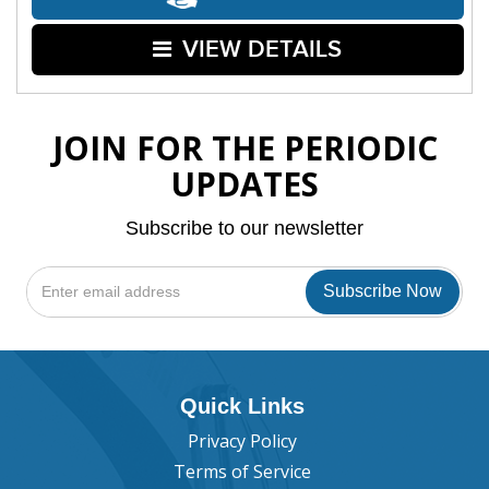
VIEW DETAILS
JOIN FOR THE PERIODIC
UPDATES
Subscribe to our newsletter
Quick Links
Privacy Policy
Terms of Service