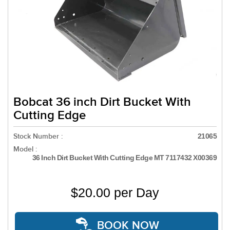
Bobcat 36 inch Dirt Bucket With
Cutting Edge
Stock Number :
21065
Model :
36 Inch Dirt Bucket With Cutting Edge MT 7117432 X00369
$20.00 per Day
BOOK NOW