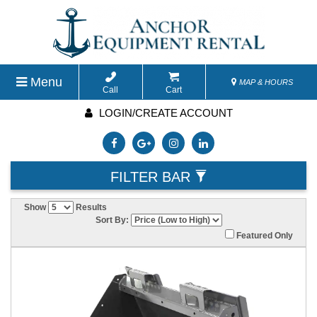
Menu
MAP & HOURS
Call
Cart
LOGIN/CREATE ACCOUNT
FILTER BAR
Show
Results
Sort By:
Featured Only