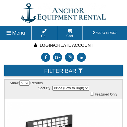
Menu
MAP & HOURS
Call
Cart
LOGIN/CREATE ACCOUNT
FILTER BAR
Show
Results
Sort By:
Featured Only