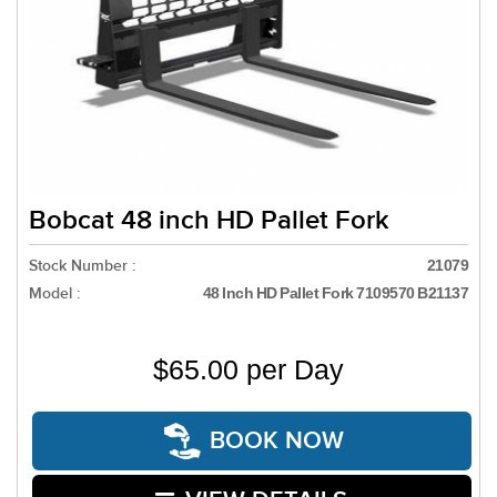
Bobcat 48 inch HD Pallet Fork
Stock Number :
21079
Model :
48 Inch HD Pallet Fork 7109570 B21137
$65.00 per Day
BOOK NOW