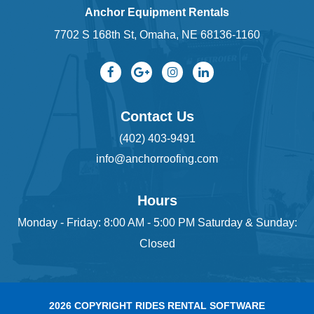
Anchor Equipment Rentals
7702 S 168th St, Omaha, NE 68136-1160
Contact Us
(402) 403-9491
info@anchorroofing.com
Hours
Monday - Friday: 8:00 AM - 5:00 PM Saturday & Sunday:
Closed
2026 COPYRIGHT RIDES RENTAL SOFTWARE