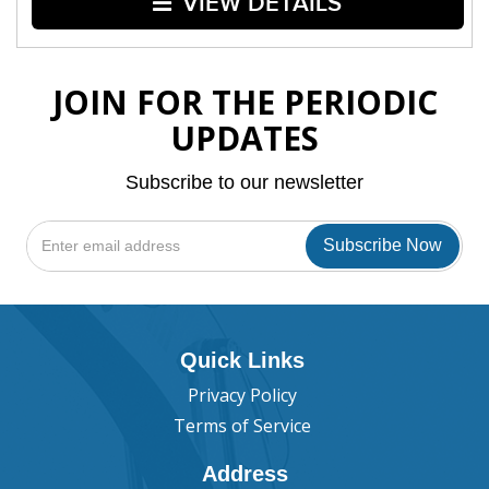
VIEW DETAILS
JOIN FOR THE PERIODIC
UPDATES
Subscribe to our newsletter
Quick Links
Privacy Policy
Terms of Service
Address