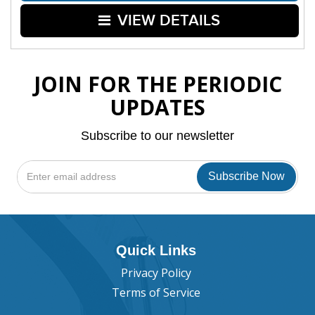
VIEW DETAILS
JOIN FOR THE PERIODIC
UPDATES
Subscribe to our newsletter
Quick Links
Privacy Policy
Terms of Service