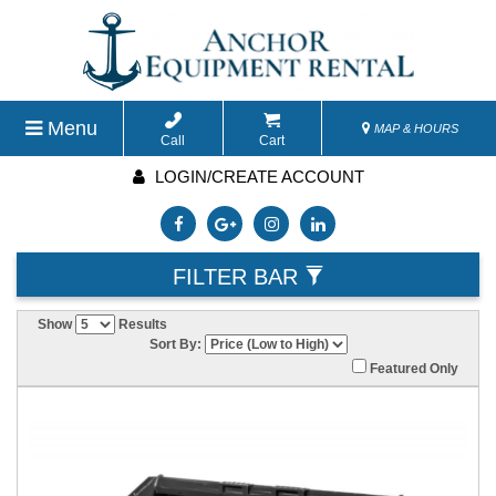
Menu
MAP & HOURS
Call
Cart
LOGIN/CREATE ACCOUNT
FILTER BAR
Show
Results
Sort By:
Featured Only