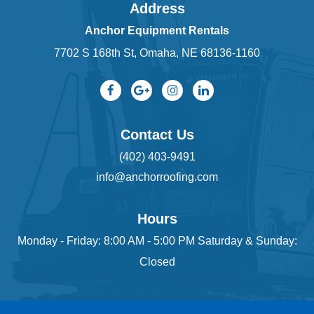
Address
Anchor Equipment Rentals
7702 S 168th St, Omaha, NE 68136-1160
Contact Us
(402) 403-9491
info@anchorroofing.com
Hours
Monday - Friday: 8:00 AM - 5:00 PM Saturday & Sunday:
Closed