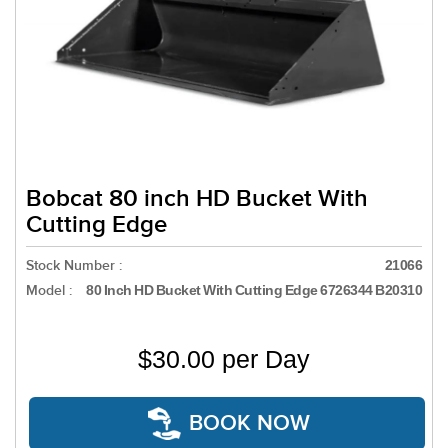
Bobcat 80 inch HD Bucket With
Cutting Edge
Stock Number :
21066
Model :
80 Inch HD Bucket With Cutting Edge 6726344 B20310
$30.00 per Day
BOOK NOW