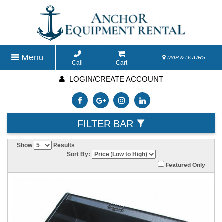
Menu
MAP & HOURS
Call
Cart
LOGIN/CREATE ACCOUNT
FILTER BAR
Show
Results
Sort By:
Featured Only