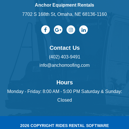
Anchor Equipment Rentals
7702 S 168th St, Omaha, NE 68136-1160
Contact Us
(402) 403-9491
info@anchorroofing.com
Hours
Monday - Friday: 8:00 AM - 5:00 PM Saturday & Sunday:
Closed
2026 COPYRIGHT RIDES RENTAL SOFTWARE