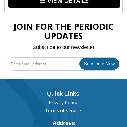
VIEW DETAILS
JOIN FOR THE PERIODIC
UPDATES
Subscribe to our newsletter
Quick Links
Privacy Policy
Terms of Service
Address