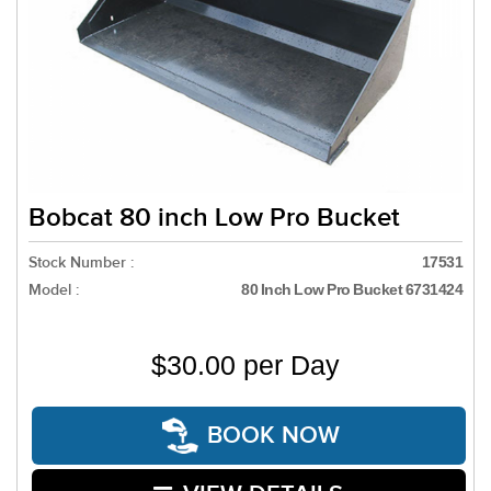
Bobcat 80 inch Low Pro Bucket
Stock Number :
17531
Model :
80 Inch Low Pro Bucket 6731424
$30.00 per Day
BOOK NOW