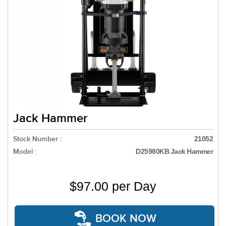
Jack Hammer
Stock Number :
21052
Model :
D25980KB Jack Hammer
$97.00 per Day
BOOK NOW