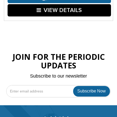
VIEW DETAILS
JOIN FOR THE PERIODIC
UPDATES
Subscribe to our newsletter