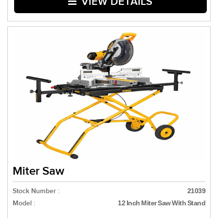
VIEW DETAILS
Miter Saw
Stock Number :
21039
Model :
12 Inch Miter Saw With Stand