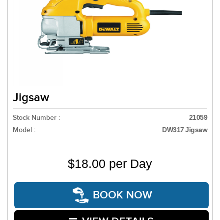
Jigsaw
Stock Number :
21059
Model :
DW317 Jigsaw
$18.00 per Day
BOOK NOW