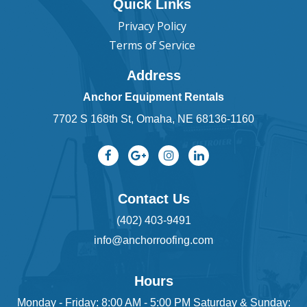
Quick Links
Privacy Policy
Terms of Service
Address
Anchor Equipment Rentals
7702 S 168th St, Omaha, NE 68136-1160
Contact Us
(402) 403-9491
info@anchorroofing.com
Hours
Monday - Friday: 8:00 AM - 5:00 PM Saturday & Sunday: