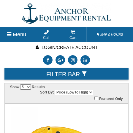
Menu
MAP & HOURS
Call
Cart
LOGIN/CREATE ACCOUNT
FILTER BAR
Show
Results
Sort By:
Featured Only