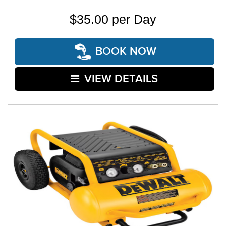
$35.00 per Day
BOOK NOW
VIEW DETAILS