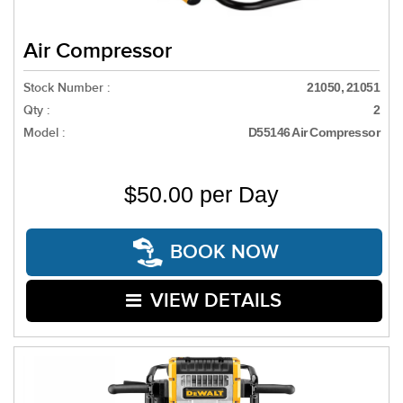
Air Compressor
Stock Number :
21050, 21051
Qty :
2
Model :
D55146 Air Compressor
$50.00 per Day
BOOK NOW
VIEW DETAILS