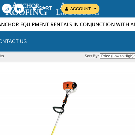
CART
ACCOUNT
ANCHOR EQUIPMENT RENTALS IN CONJUNCTION WITH 
ONTACT US
ts
Sort By: