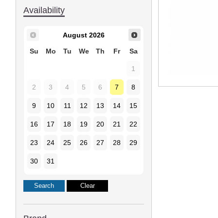
Availability
August
2026
Su
Mo
Tu
We
Th
Fr
Sa
1
2
3
4
5
6
7
8
9
10
11
12
13
14
15
16
17
18
19
20
21
22
23
24
25
26
27
28
29
30
31