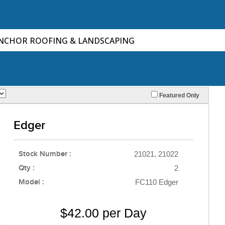
ANCHOR ROOFING & LANDSCAPING
Featured Only
Edger
Stock Number :
21021, 21022
Qty :
2
Model :
FC110 Edger
$42.00 per Day