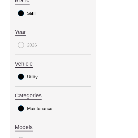
Brand
Stihl
Year
2026
Vehicle
Utility
Categories
Maintenance
Models