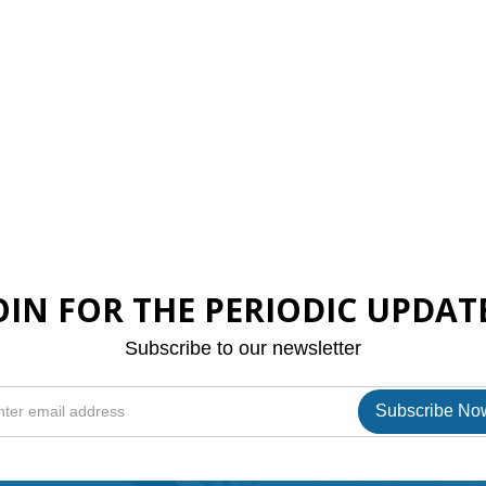
OIN FOR THE PERIODIC UPDAT
Subscribe to our newsletter