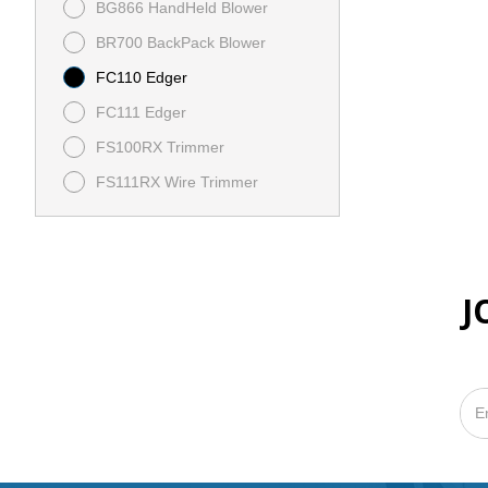
BG866 HandHeld Blower
BR700 BackPack Blower
FC110 Edger
FC111 Edger
FS100RX Trimmer
FS111RX Wire Trimmer
HS82R
MSA 220C Battery Chainsaw
J