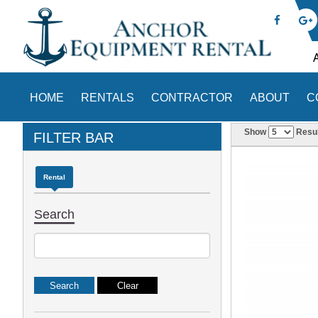
HOME
RENTALS
CONTRACTOR
ABOUT
C
Show
Resul
FILTER BAR
Rental
Search