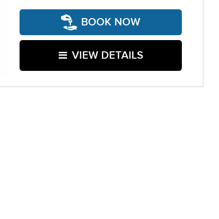
BOOK NOW
VIEW DETAILS