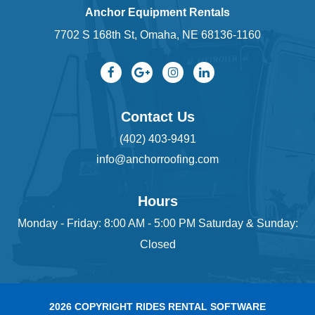
Anchor Equipment Rentals
7702 S 168th St, Omaha, NE 68136-1160
Contact Us
(402) 403-9491
info@anchorroofing.com
Hours
Monday - Friday: 8:00 AM - 5:00 PM Saturday & Sunday:
Closed
2026 COPYRIGHT RIDES RENTAL SOFTWARE