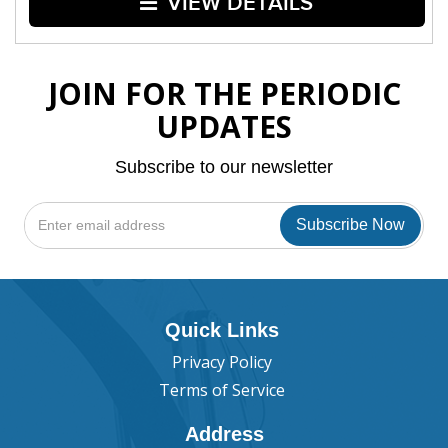
VIEW DETAILS
JOIN FOR THE PERIODIC
UPDATES
Subscribe to our newsletter
Quick Links
Privacy Policy
Terms of Service
Address