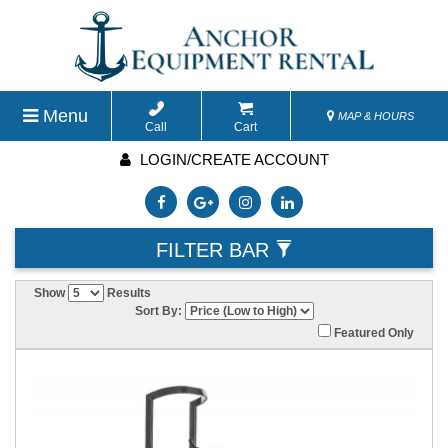
Menu
MAP & HOURS
Call
Cart
LOGIN/CREATE ACCOUNT
FILTER BAR
Show
Results
Sort By:
Featured Only