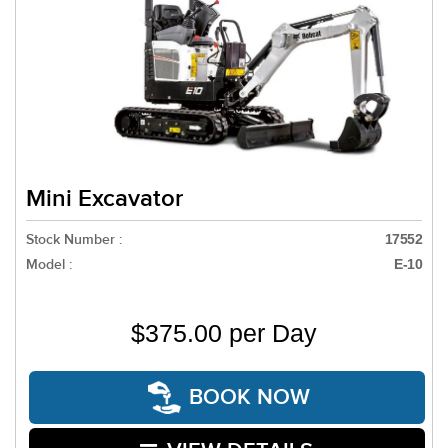
Mini Excavator
Stock Number :
17552
Model :
E-10
$375.00 per Day
BOOK NOW