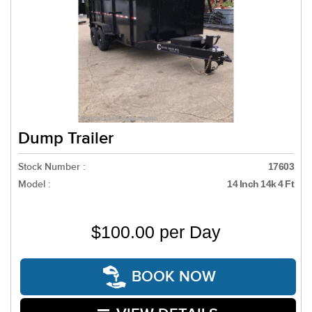
Dump Trailer
Stock Number :
17603
Model :
14 Inch 14k 4 Ft
$100.00 per Day
BOOK NOW