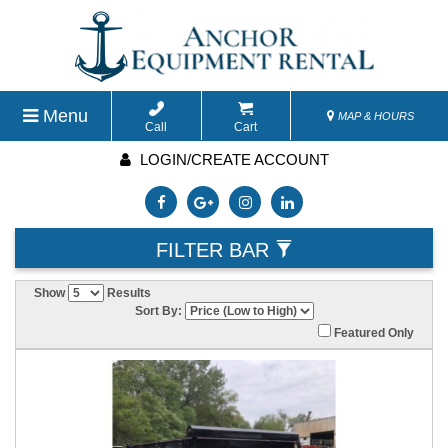
Menu
MAP & HOURS
Call
Cart
LOGIN/CREATE ACCOUNT
FILTER BAR
Show
Results
Sort By:
Featured Only