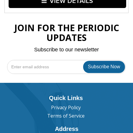
VIEW DETAILS
JOIN FOR THE PERIODIC
UPDATES
Subscribe to our newsletter
Quick Links
Privacy Policy
Terms of Service
Address