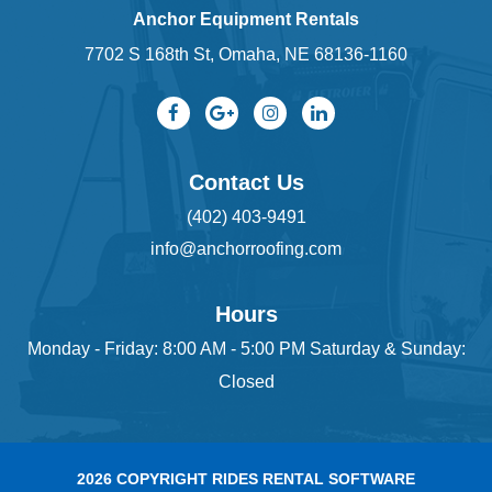
Anchor Equipment Rentals
7702 S 168th St, Omaha, NE 68136-1160
Contact Us
(402) 403-9491
info@anchorroofing.com
Hours
Monday - Friday: 8:00 AM - 5:00 PM Saturday & Sunday:
Closed
2026 COPYRIGHT RIDES RENTAL SOFTWARE