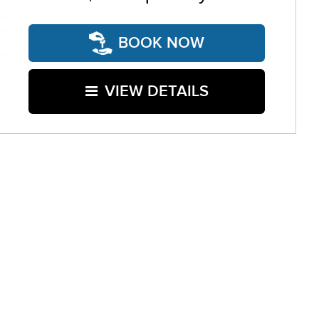
BOOK NOW
VIEW DETAILS