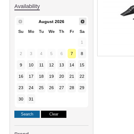
Availability
August
2026
Su
Mo
Tu
We
Th
Fr
Sa
1
2
3
4
5
6
7
8
9
10
11
12
13
14
15
16
17
18
19
20
21
22
23
24
25
26
27
28
29
30
31