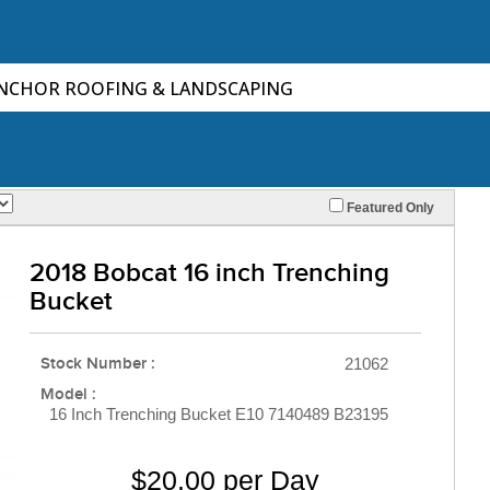
ANCHOR ROOFING & LANDSCAPING
Featured Only
2018 Bobcat 16 inch Trenching
Bucket
Stock Number :
21062
Model :
16 Inch Trenching Bucket E10 7140489 B23195
$20.00 per Day