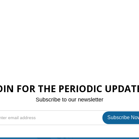
OIN FOR THE PERIODIC UPDAT
Subscribe to our newsletter