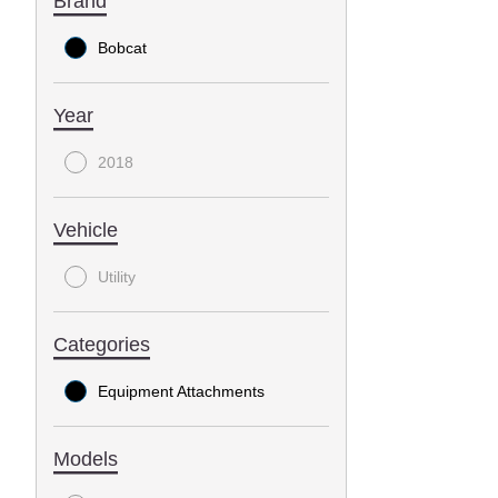
Brand
Bobcat
Year
2018
Vehicle
Utility
Categories
Equipment Attachments
Models