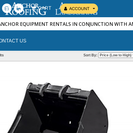
CART
ACCOUNT
ANCHOR EQUIPMENT RENTALS IN CONJUNCTION WITH 
ONTACT US
ts
Sort By: