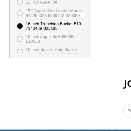
12 inch Auger Bit
15C Auger With Loader Mount
944254326 6809442 B20350
16 inch Trenching Bucket E10
7140489 B23195
18 inch Auger Bit 6666895
B20363
18 inch Severe Duty Bucket
E45 M7030-R01-C02 B20413
24 inch Auger Bit 6666896
B20364
24 inch Severe Duty Bucket
E45 M7022-R01-C02 B20414
J
36 inch Auger Bit
36 inch Dirt Bucket With
Cutting Edge MT 7117432
X00369
36 inch Dirt Bucket With Teeth
MT 7117432 B23206
48 inch HD Pallet Fork