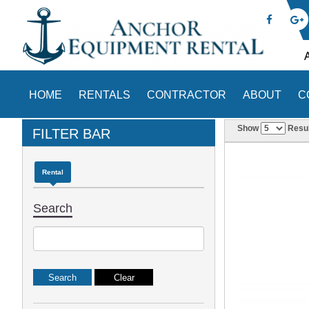
HOME
RENTALS
CONTRACTOR
ABOUT
C
Show
Resul
FILTER BAR
Rental
Search