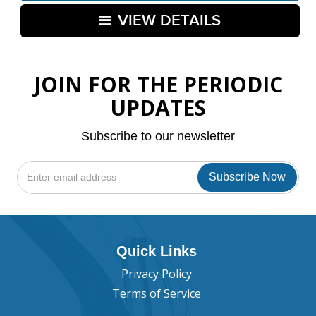
VIEW DETAILS
JOIN FOR THE PERIODIC
UPDATES
Subscribe to our newsletter
Quick Links
Privacy Policy
Terms of Service