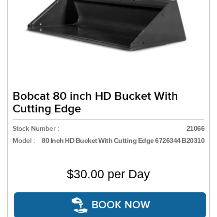
Bobcat 80 inch HD Bucket With
Cutting Edge
Stock Number :
21066
Model :
80 Inch HD Bucket With Cutting Edge 6726344 B20310
$30.00 per Day
BOOK NOW