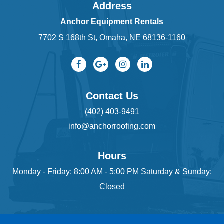
Address
Anchor Equipment Rentals
7702 S 168th St, Omaha, NE 68136-1160
Contact Us
(402) 403-9491
info@anchorroofing.com
Hours
Monday - Friday: 8:00 AM - 5:00 PM Saturday & Sunday:
Closed