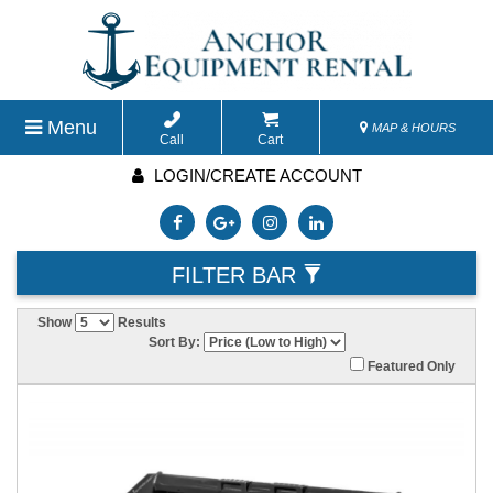
Menu
MAP & HOURS
Call
Cart
LOGIN/CREATE ACCOUNT
FILTER BAR
Show
Results
Sort By:
Featured Only