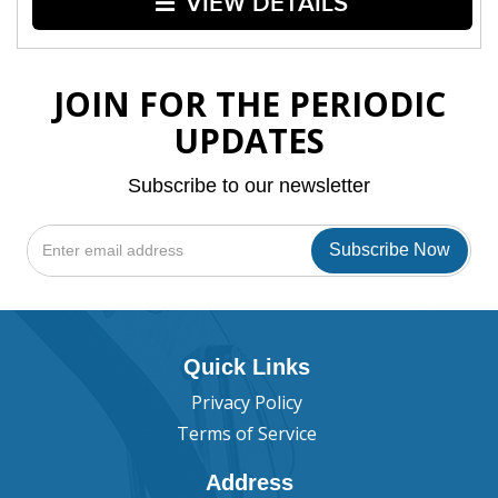
VIEW DETAILS
JOIN FOR THE PERIODIC
UPDATES
Subscribe to our newsletter
Quick Links
Privacy Policy
Terms of Service
Address