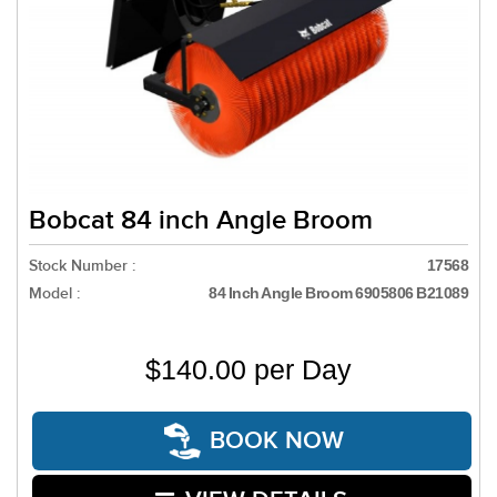
Bobcat 84 inch Angle Broom
Stock Number :
17568
Model :
84 Inch Angle Broom 6905806 B21089
$140.00 per Day
BOOK NOW