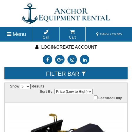
Menu
MAP & HOURS
Call
Cart
LOGIN/CREATE ACCOUNT
FILTER BAR
Show
Results
Sort By:
Featured Only