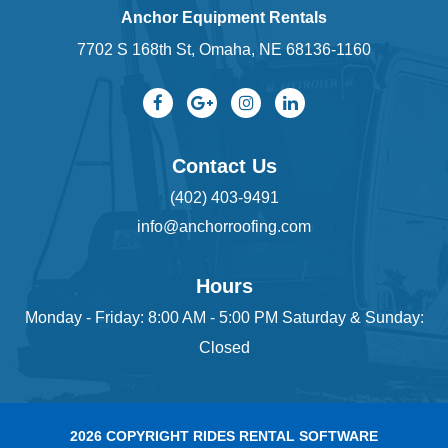
Anchor Equipment Rentals
7702 S 168th St, Omaha, NE 68136-1160
Contact Us
(402) 403-9491
info@anchorroofing.com
Hours
Monday - Friday: 8:00 AM - 5:00 PM Saturday & Sunday:
Closed
2026 COPYRIGHT RIDES RENTAL SOFTWARE