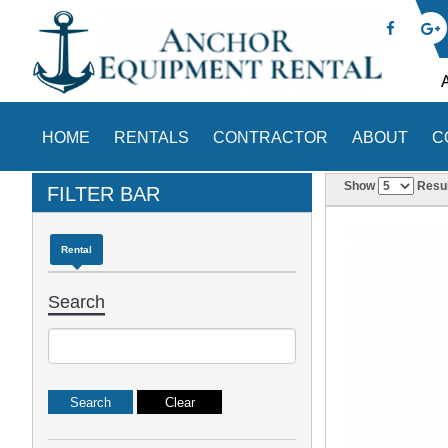
HOME
RENTALS
CONTRACTOR
ABOUT
C
Show
Resul
FILTER BAR
Rental
Search