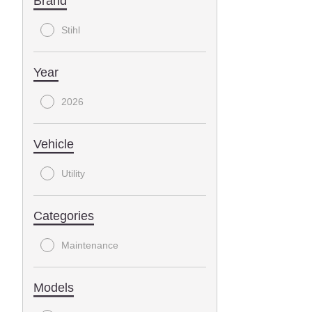
Brand
Stihl
Year
2026
Vehicle
Utility
Categories
Maintenance
Models