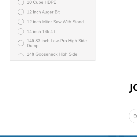
10 Cube HDPE
12 inch Auger Bit
12 inch Miter Saw With Stand
14 inch 14k 4 ft
14ft 83 inch Low-Pro High Side
Dump
14ft Gooseneck High Side
Dump
15C Auger With Loader Mount
944254326 6809442 B20350
16 inch Trenching Bucket E10
J
7140489 B23195
18 inch Auger Bit 6666895
B20363
18 inch Severe Duty Bucket
E45 M7030-R01-C02 B20413
20 inch Walk Behind Concrete
Saw
204K