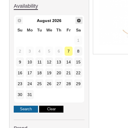
Availability
August
2026
Su
Mo
Tu
We
Th
Fr
Sa
1
2
3
4
5
6
7
8
9
10
11
12
13
14
15
16
17
18
19
20
21
22
23
24
25
26
27
28
29
30
31