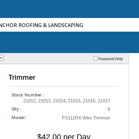
ANCHOR ROOFING & LANDSCAPING
Featured Only
Trimmer
Stock Number :
21012, 21013, 21014, 21015, 21016, 21017
Qty :
6
Model :
FS111RX Wire Trimmer
$42.00 per Day