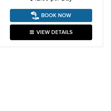
BOOK NOW
VIEW DETAILS