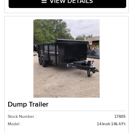
VIEW DETAILS
Dump Trailer
Stock Number :
17605
Model :
14 Inch 14k 4 Ft