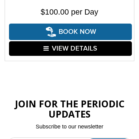
$100.00 per Day
BOOK NOW
VIEW DETAILS
JOIN FOR THE PERIODIC
UPDATES
Subscribe to our newsletter