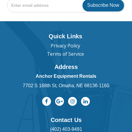
Quick Links
Privacy Policy
Terms of Service
Address
Anchor Equipment Rentals
7702 S 168th St, Omaha, NE 68136-1160
Contact Us
(402) 403-9491