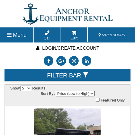
Menu
MAP & HOURS
Call
Cart
LOGIN/CREATE ACCOUNT
FILTER BAR
Show
Results
Sort By:
Featured Only