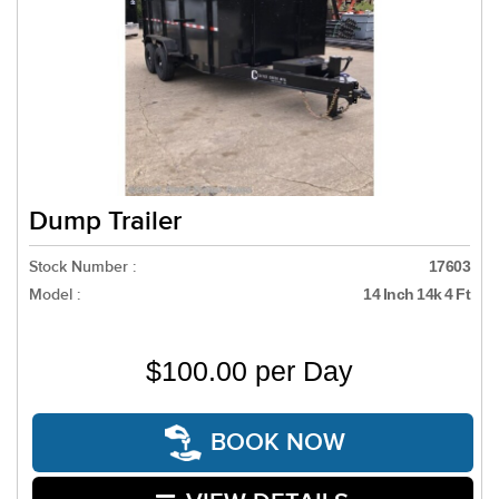
Dump Trailer
Stock Number :
17603
Model :
14 Inch 14k 4 Ft
$100.00 per Day
BOOK NOW