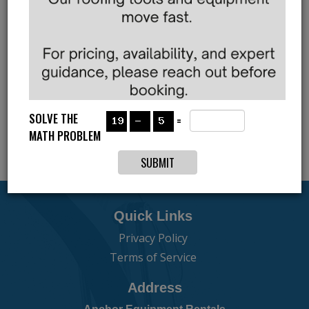
JOIN FOR THE PERIODIC
UPDATES
Subscribe to our newsletter
SOLVE THE
=
MATH PROBLEM
Quick Links
Privacy Policy
Terms of Service
Address