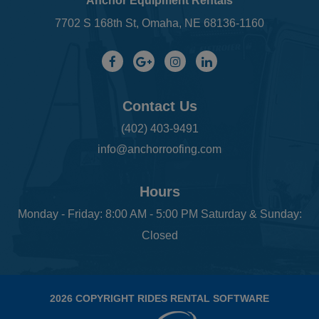
Anchor Equipment Rentals
7702 S 168th St, Omaha, NE 68136-1160
Contact Us
(402) 403-9491
info@anchorroofing.com
Hours
Monday - Friday: 8:00 AM - 5:00 PM Saturday & Sunday:
Closed
2026 COPYRIGHT RIDES RENTAL SOFTWARE