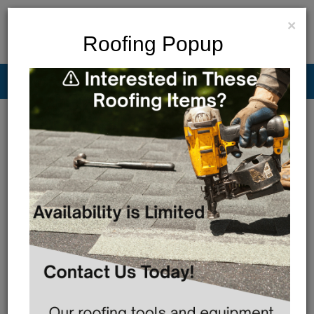
×
Roofing Popup
Menu
MAP & HOURS
Call
Cart
LOGIN/CREATE ACCOUNT
FILTER BAR
Show
Results
Sort By:
Featured Only
No Product's Found in this search criteria!