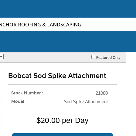
ANCHOR ROOFING & LANDSCAPING
Featured Only
Bobcat Sod Spike Attachment
Stock Number :
21080
Model :
Sod Spike Attachment
$20.00 per Day