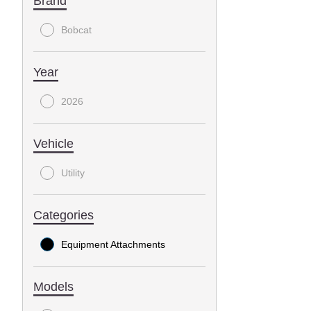
Brand
Bobcat
Year
2026
Vehicle
Utility
Categories
Equipment Attachments
Models