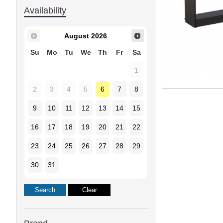
Availability
August
2026
Su
Mo
Tu
We
Th
Fr
Sa
1
2
3
4
5
6
7
8
9
10
11
12
13
14
15
16
17
18
19
20
21
22
23
24
25
26
27
28
29
30
31