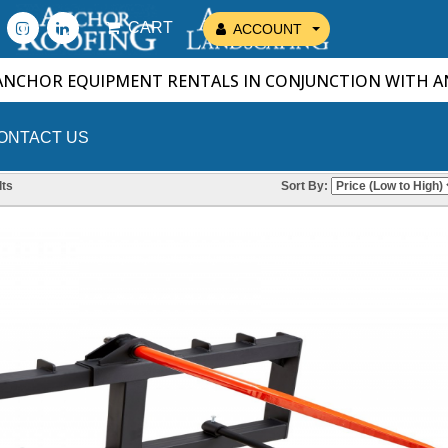
CART
ACCOUNT
ANCHOR EQUIPMENT RENTALS IN CONJUNCTION WITH 
ONTACT US
ts
Sort By: