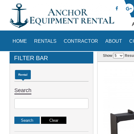
HOME
RENTALS
CONTRACTOR
ABOUT
C
Show
Resul
FILTER BAR
Rental
Search