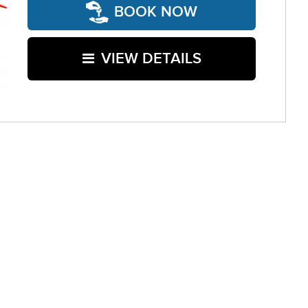
BOOK NOW
VIEW DETAILS