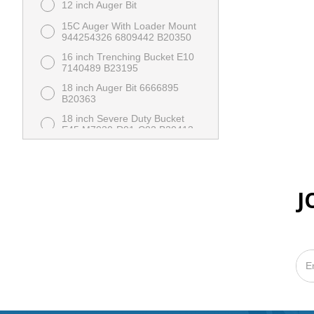
12 inch Auger Bit
15C Auger With Loader Mount
944254326 6809442 B20350
16 inch Trenching Bucket E10
7140489 B23195
18 inch Auger Bit 6666895
B20363
18 inch Severe Duty Bucket
E45 M7030-R01-C02 B20413
24 inch Auger Bit 6666896
B20364
24 inch Severe Duty Bucket
E45 M7022-R01-C02 B20414
J
36 inch Auger Bit
36 inch Dirt Bucket With
Cutting Edge MT 7117432
X00369
36 inch Dirt Bucket With Teeth
MT 7117432 B23206
48 inch HD Pallet Fork