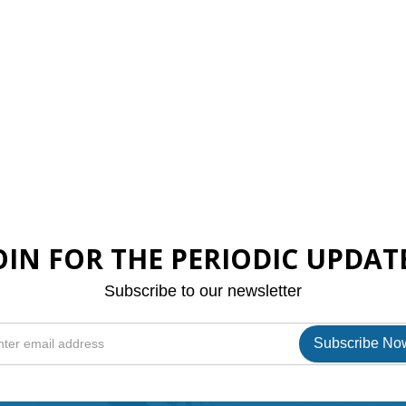
OIN FOR THE PERIODIC UPDAT
Subscribe to our newsletter