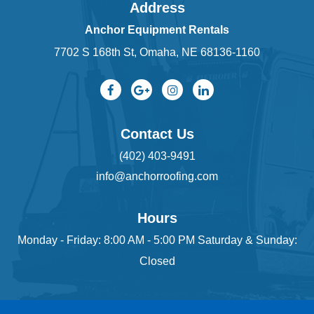
Address
Anchor Equipment Rentals
7702 S 168th St, Omaha, NE 68136-1160
Contact Us
(402) 403-9491
info@anchorroofing.com
Hours
Monday - Friday: 8:00 AM - 5:00 PM Saturday & Sunday:
Closed