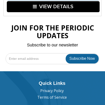
VIEW DETAILS
JOIN FOR THE PERIODIC
UPDATES
Subscribe to our newsletter
Quick Links
Privacy Policy
Terms of Service