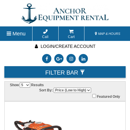
Menu
MAP & HOURS
Call
Cart
LOGIN/CREATE ACCOUNT
FILTER BAR
Show
Results
Sort By:
Featured Only