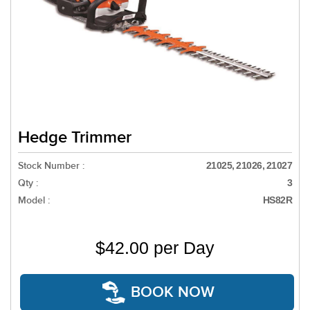
Hedge Trimmer
Stock Number :
21025, 21026, 21027
Qty :
3
Model :
HS82R
$42.00 per Day
BOOK NOW