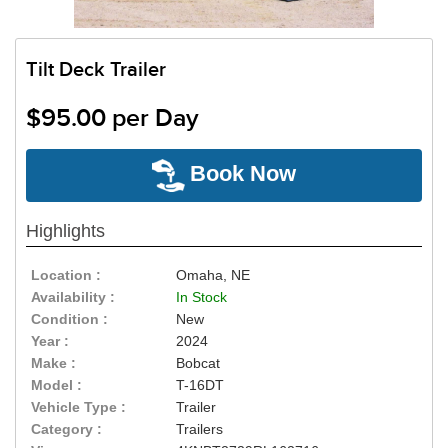
Tilt Deck Trailer
$95.00 per Day
Book Now
Highlights
Location :
Omaha, NE
Availability :
In Stock
Condition :
New
Year :
2024
Make :
Bobcat
Model :
T-16DT
Vehicle Type :
Trailer
Category :
Trailers