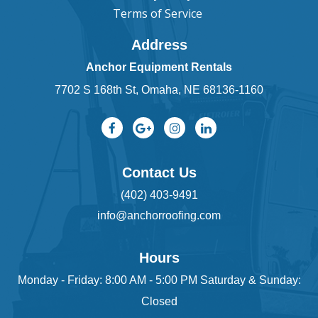
Terms of Service
Address
Anchor Equipment Rentals
7702 S 168th St, Omaha, NE 68136-1160
Contact Us
(402) 403-9491
info@anchorroofing.com
Hours
Monday - Friday: 8:00 AM - 5:00 PM Saturday & Sunday:
Closed