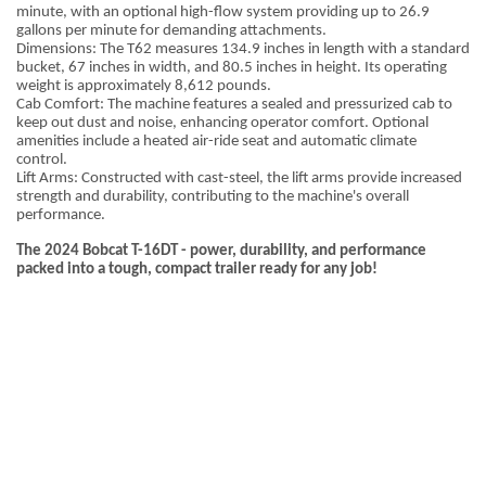
minute, with an optional high-flow system providing up to 26.9
gallons per minute for demanding attachments.
Dimensions: The T62 measures 134.9 inches in length with a standard
bucket, 67 inches in width, and 80.5 inches in height. Its operating
weight is approximately 8,612 pounds.
Cab Comfort: The machine features a sealed and pressurized cab to
keep out dust and noise, enhancing operator comfort. Optional
amenities include a heated air-ride seat and automatic climate
control.
Lift Arms: Constructed with cast-steel, the lift arms provide increased
strength and durability, contributing to the machine's overall
performance.
The 2024 Bobcat T-16DT - power, durability, and performance
packed into a tough, compact trailer ready for any job!