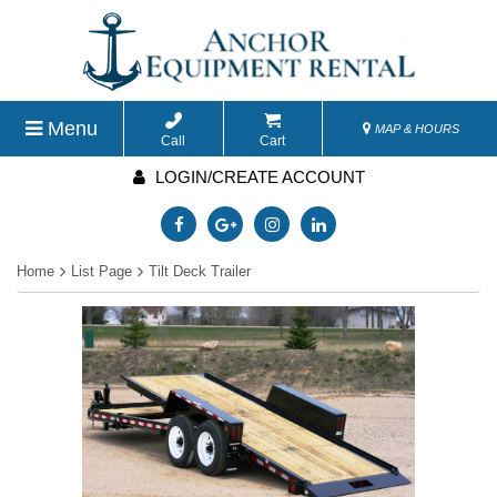
Menu
MAP & HOURS
Call
Cart
LOGIN/CREATE ACCOUNT
Home
List Page
Tilt Deck Trailer