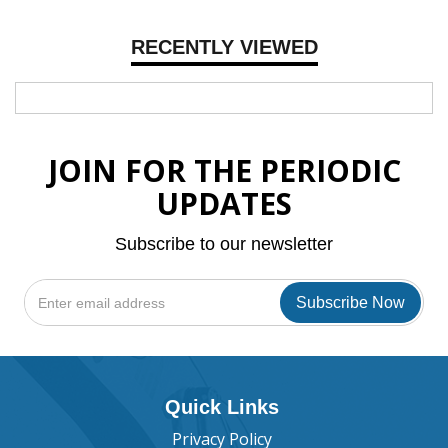
RECENTLY VIEWED
JOIN FOR THE PERIODIC
UPDATES
Subscribe to our newsletter
Quick Links
Privacy Policy