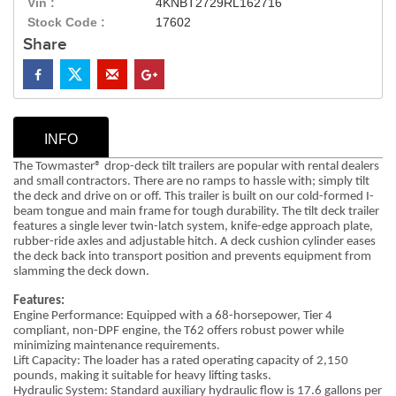
Vin :
4KNBT2729RL162716
Stock Code :
17602
Share
INFO
The Towmaster® drop-deck tilt trailers are popular with rental dealers
and small contractors. There are no ramps to hassle with; simply tilt
the deck and drive on or off. This trailer is built on our cold-formed I-
beam tongue and main frame for tough durability. The tilt deck trailer
features a single lever twin-latch system, knife-edge approach plate,
rubber-ride axles and adjustable hitch. A deck cushion cylinder eases
the deck back into transport position and prevents equipment from
slamming the deck down.
Features:
Engine Performance: Equipped with a 68-horsepower, Tier 4
compliant, non-DPF engine, the T62 offers robust power while
minimizing maintenance requirements.
Lift Capacity: The loader has a rated operating capacity of 2,150
pounds, making it suitable for heavy lifting tasks.
Hydraulic System: Standard auxiliary hydraulic flow is 17.6 gallons per