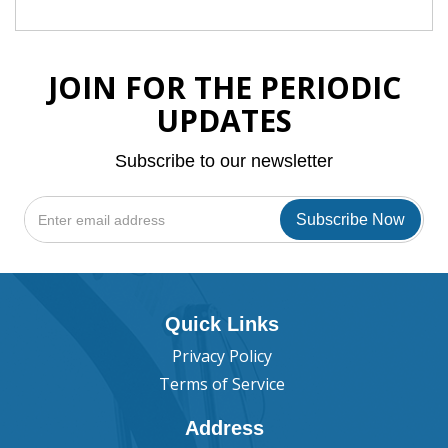
JOIN FOR THE PERIODIC
UPDATES
Subscribe to our newsletter
Quick Links
Privacy Policy
Terms of Service
Address