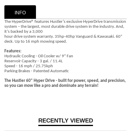
INFO
The HyperDrive® features Hustler’s exclusive HyperDrive transmission
system – the largest, most durable drive system in the industry. And,
it’s backed by a 3,000
hour drive system warranty. 35hp-40hp Vanguard & Kawasaki. 60”
deck. Up to 16 mph mowing speed.
Features:
Hydraulic Cooling - Oil Cooler w/ 9" Fan
Reservoir Capacity - 3 gal. / 11.4L
Speed - 16 mph / 25.75kph
Parking Brakes - Patented Automatic
The Hustler 60" Hyper Drive - built for power, speed, and precision,
so you can mow like a pro and dominate any terrain!
RECENTLY VIEWED