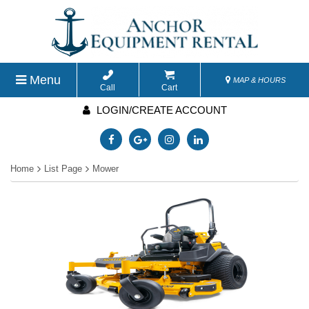
Menu
MAP & HOURS
Call
Cart
LOGIN/CREATE ACCOUNT
Home
List Page
Mower