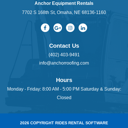
Anchor Equipment Rentals
7702 S 168th St, Omaha, NE 68136-1160
Contact Us
(402) 403-9491
info@anchorroofing.com
Hours
Monday - Friday: 8:00 AM - 5:00 PM Saturday & Sunday:
Closed
2026 COPYRIGHT RIDES RENTAL SOFTWARE