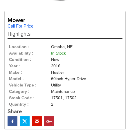
Mower
Call For Price
Highlights
Location :
Omaha, NE
Availability :
In Stock
Condition :
New
Year :
2016
Make :
Hustler
Model :
60inch Hyper Drive
Vehicle Type :
Utility
Category :
Maintenance
Stock Code :
17501, 17502
Quantity :
2
Share