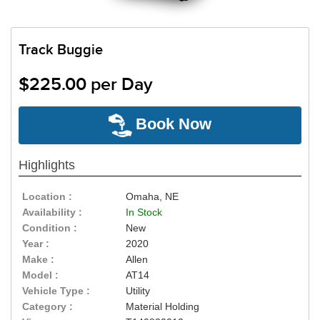
Track Buggie
$225.00 per Day
Book Now
Highlights
Location :
Omaha, NE
Availability :
In Stock
Condition :
New
Year :
2020
Make :
Allen
Model :
AT14
Vehicle Type :
Utility
Category :
Material Holding