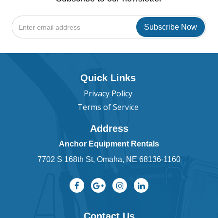
Quick Links
Privacy Policy
Terms of Service
Address
Anchor Equipment Rentals
7702 S 168th St, Omaha, NE 68136-1160
Contact Us