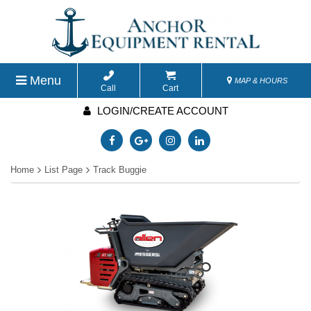
Menu
MAP & HOURS
Call
Cart
LOGIN/CREATE ACCOUNT
Home
List Page
Track Buggie