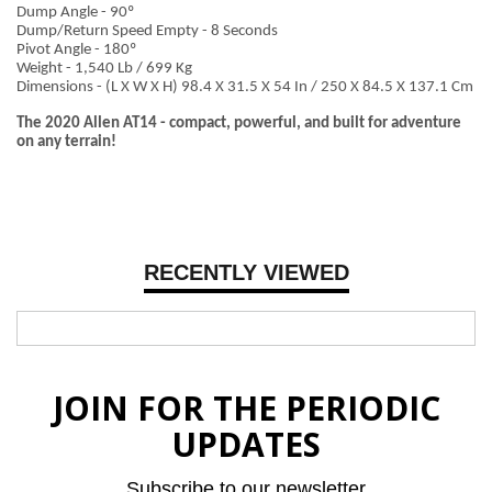
Dump Angle - 90º
Dump/Return Speed Empty - 8 Seconds
Pivot Angle - 180º
Weight - 1,540 Lb / 699 Kg
Dimensions - (L X W X H) 98.4 X 31.5 X 54 In / 250 X 84.5 X 137.1 Cm
The 2020 Allen AT14 - compact, powerful, and built for adventure
on any terrain!
RECENTLY VIEWED
JOIN FOR THE PERIODIC
UPDATES
Subscribe to our newsletter