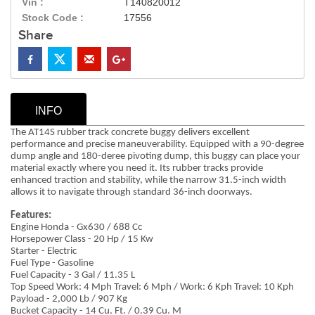
Vin :
T140820012
Stock Code :
17556
Share
INFO
The AT14S rubber track concrete buggy delivers excellent
performance and precise maneuverability. Equipped with a 90-degree
dump angle and 180-deree pivoting dump, this buggy can place your
material exactly where you need it. Its rubber tracks provide
enhanced traction and stability, while the narrow 31.5-inch width
allows it to navigate through standard 36-inch doorways.
Features:
Engine Honda - Gx630 / 688 Cc
Horsepower Class - 20 Hp / 15 Kw
Starter - Electric
Fuel Type - Gasoline
Fuel Capacity - 3 Gal / 11.35 L
Top Speed Work: 4 Mph Travel: 6 Mph / Work: 6 Kph Travel: 10 Kph
Payload - 2,000 Lb / 907 Kg
Bucket Capacity - 14 Cu. Ft. / 0.39 Cu. M